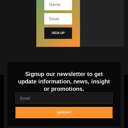
SIGN UP
Signup our newsletter to get
update information, news, insight
or promotions.
SUPPORT