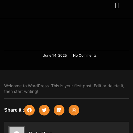
About us
Contact us
June 14, 2025
No Comments
Welcome to WordPress. This is your first post. Edit or delete it,
then start writing!
Share it :