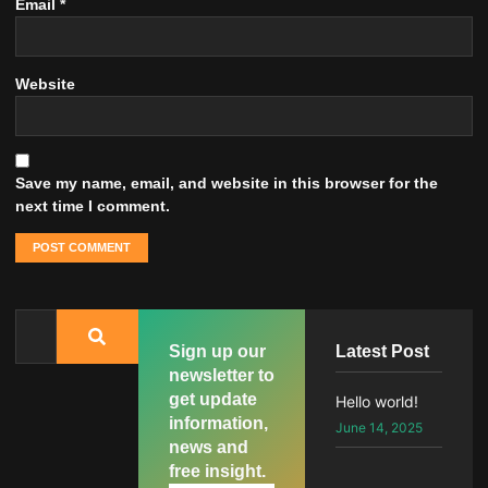
Email
*
Website
Save my name, email, and website in this browser for the
next time I comment.
Sign up our
Latest Post
newsletter to
get update
Hello world!
information,
June 14, 2025
news and
free insight.