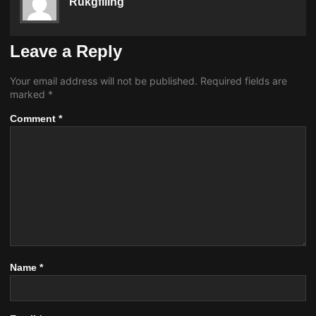
Rukgfiling
Leave a Reply
Your email address will not be published.
Required fields are
marked
*
Comment
*
Name
*